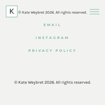
© Kate Weybret 2026. All rights reserved.
EMAIL
INSTAGRAM
PRIVACY POLICY
© Kate Weybret 2026. All rights reserved.