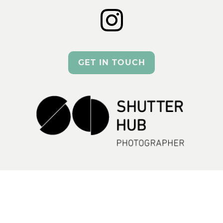
GET IN TOUCH