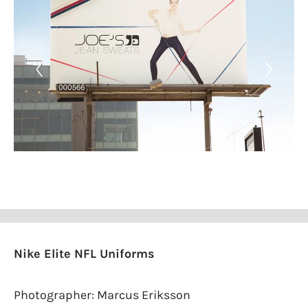
Nike Elite NFL Uniforms
Photographer: Marcus Eriksson