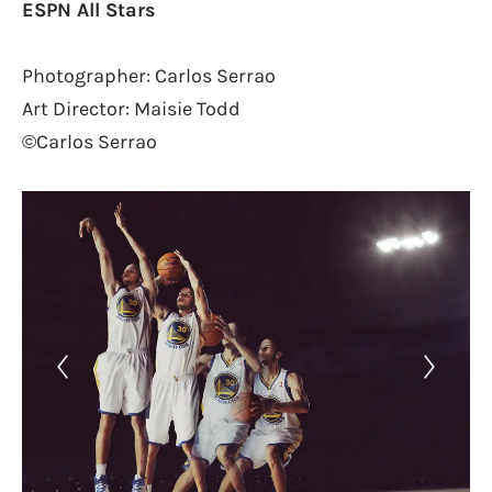
ESPN All Stars
Photographer: Carlos Serrao
Art Director: Maisie Todd
©Carlos Serrao