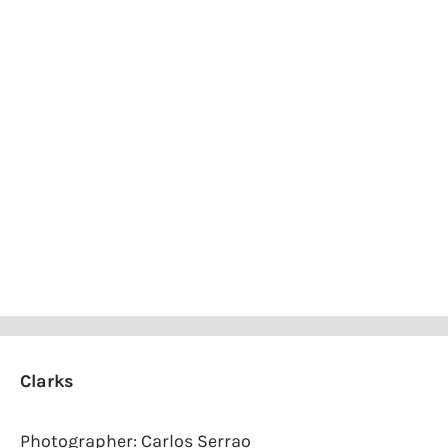
Clarks
Photographer: Carlos Serrao