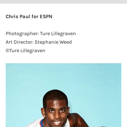
Chris Paul for ESPN
Photographer: Ture Lillegraven
Art Director: Stephanie Weed
©Ture Lillegraven