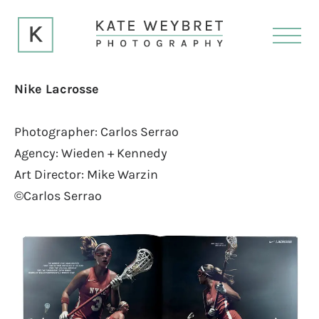
Nike Lacrosse
Photographer: Carlos Serrao
Agency: Wieden + Kennedy
Art Director: Mike Warzin
©Carlos Serrao