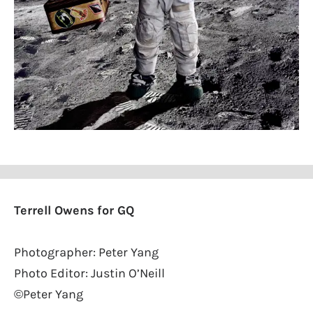
Terrell Owens for GQ
Photographer: Peter Yang
Photo Editor: Justin O’Neill
©Peter Yang