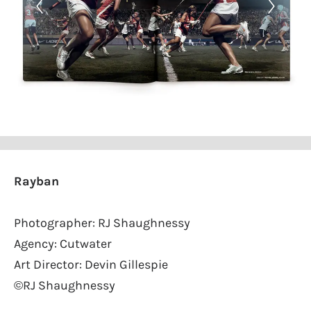
Rayban
Photographer: RJ Shaughnessy
Agency: Cutwater
Art Director: Devin Gillespie
©RJ Shaughnessy