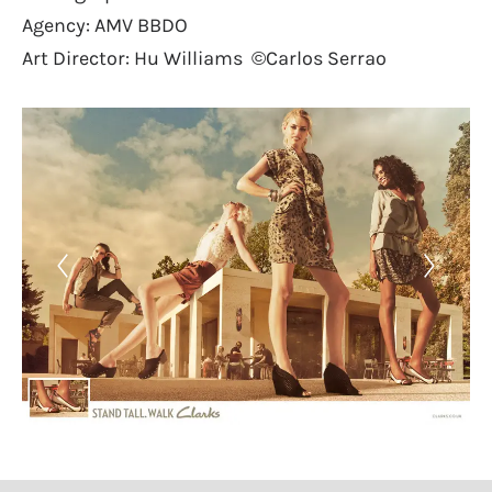
Agency: AMV BBDO
Art Director: Hu Williams ©Carlos Serrao