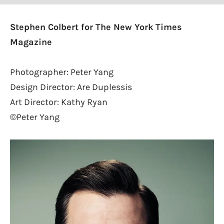
Stephen Colbert for The New York Times
Magazine
Photographer: Peter Yang
Design Director: Are Duplessis
Art Director: Kathy Ryan
©Peter Yang