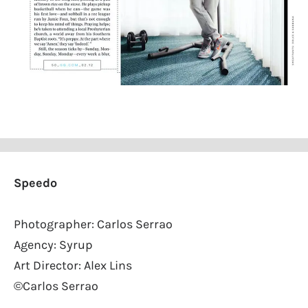
Speedo
Photographer: Carlos Serrao
Agency: Syrup
Art Director: Alex Lins
©Carlos Serrao