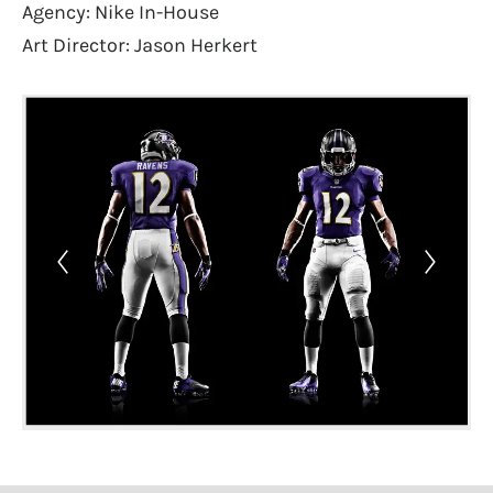
Agency: Nike In-House
Art Director: Jason Herkert