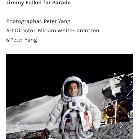
Jimmy Fallon for Parade
Photographer: Peter Yang
Art Director: Miriam White-Lorentzen
©Peter Yang