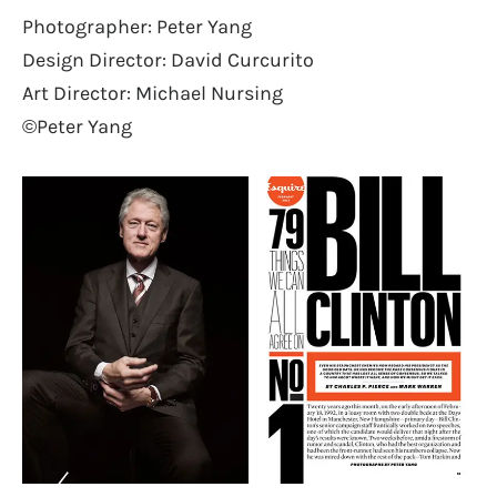
Photographer: Peter Yang
Design Director: David Curcurito
Art Director: Michael Nursing
©Peter Yang