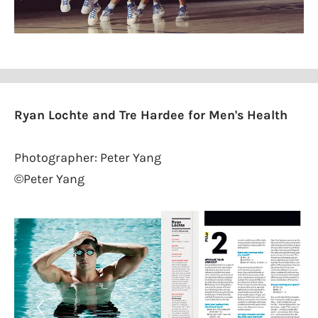
Ryan Lochte and Tre Hardee for Men's Health
Photographer: Peter Yang
©Peter Yang