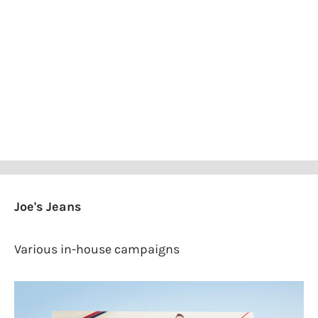
Joe's Jeans
Various in-house campaigns