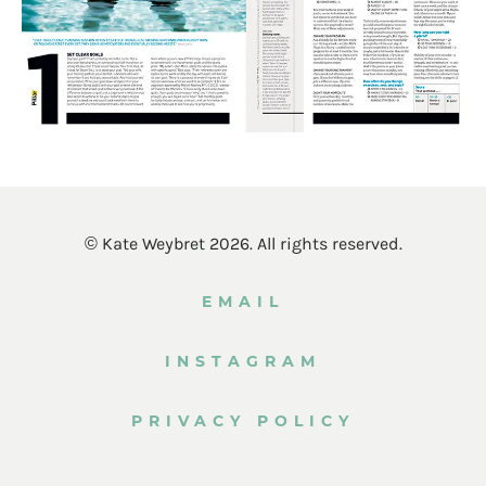
© Kate Weybret 2026. All rights reserved.
EMAIL
INSTAGRAM
PRIVACY POLICY