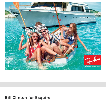
Bill Clinton for Esquire